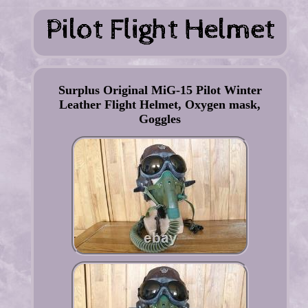
Surplus Original MiG-15 Pilot Winter
Leather Flight Helmet, Oxygen mask,
Goggles