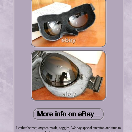
Leather helmet, oxygen mask, goggles. We pay special attention and time to