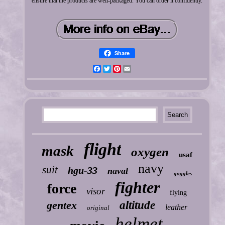
ensure that the products are well-packaged. You can order it confidently.
Share
Facebook
Twitter
Pinterest
Email
flight
mask
oxygen
usaf
navy
suit
hgu-33
naval
goggles
fighter
force
visor
flying
gentex
altitude
leather
original
helmet