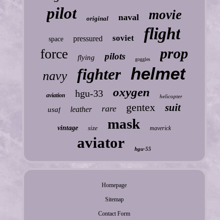
pilot
movie
naval
original
flight
soviet
pressured
space
prop
force
pilots
flying
goggles
helmet
fighter
navy
oxygen
hgu-33
aviation
helicopter
gentex
suit
rare
leather
usaf
mask
vintage
size
maverick
aviator
hgu-55
Homepage
Sitemap
Contact Form