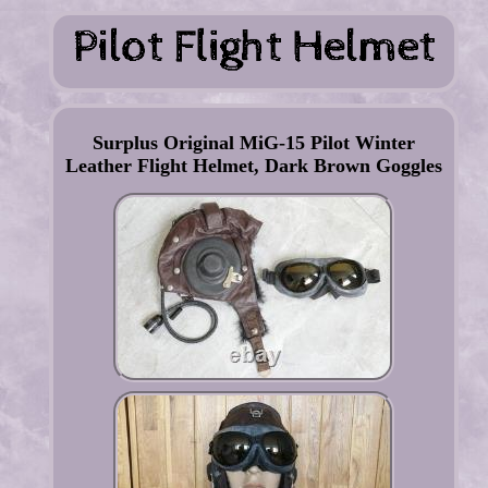
Surplus Original MiG-15 Pilot Winter
Leather Flight Helmet, Dark Brown Goggles