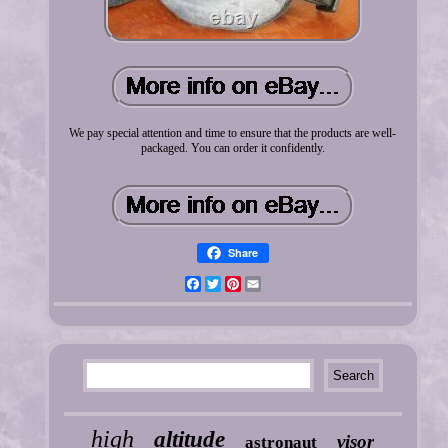
We pay special attention and time to ensure that the products are well-
packaged. You can order it confidently.
Share
Facebook
Twitter
Pinterest
Email
high
altitude
visor
astronaut