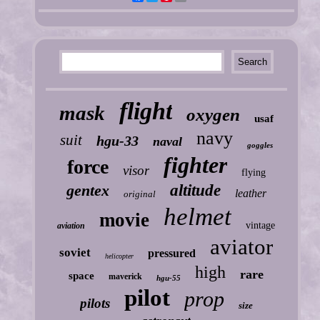
flight
mask
oxygen
usaf
navy
suit
hgu-33
naval
goggles
fighter
force
visor
flying
gentex
altitude
leather
original
helmet
movie
vintage
aviation
aviator
soviet
pressured
helicopter
high
rare
space
maverick
hgu-55
pilot
prop
pilots
size