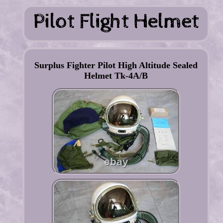
Surplus Fighter Pilot High Altitude Sealed
Helmet Tk-4A/B