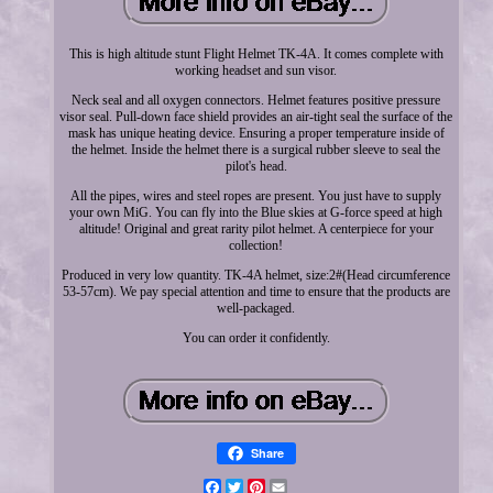
This is high altitude stunt Flight Helmet TK-4A. It comes complete with
working headset and sun visor.
Neck seal and all oxygen connectors. Helmet features positive pressure
visor seal. Pull-down face shield provides an air-tight seal the surface of the
mask has unique heating device. Ensuring a proper temperature inside of
the helmet. Inside the helmet there is a surgical rubber sleeve to seal the
pilot's head.
All the pipes, wires and steel ropes are present. You just have to supply
your own MiG. You can fly into the Blue skies at G-force speed at high
altitude! Original and great rarity pilot helmet. A centerpiece for your
collection!
Produced in very low quantity. TK-4A helmet, size:2#(Head circumference
53-57cm). We pay special attention and time to ensure that the products are
well-packaged.
You can order it confidently.
Share
Facebook
Twitter
Pinterest
Email