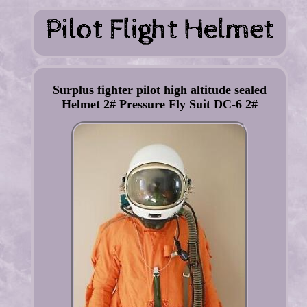
Surplus fighter pilot high altitude sealed
Helmet 2# Pressure Fly Suit DC-6 2#