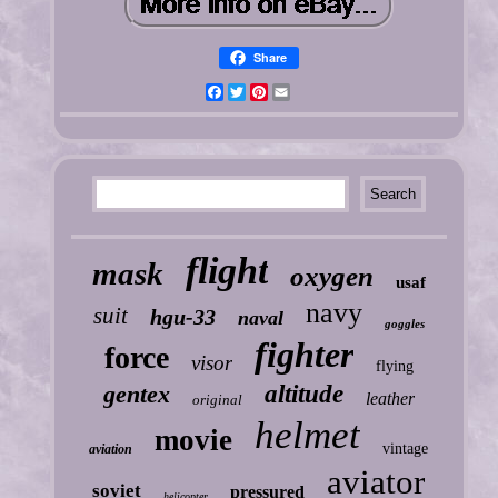
Share
Facebook
Twitter
Pinterest
Email
flight
mask
oxygen
usaf
navy
suit
hgu-33
naval
goggles
fighter
force
visor
flying
gentex
altitude
leather
original
helmet
movie
vintage
aviation
aviator
soviet
pressured
helicopter