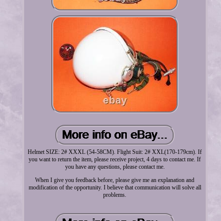
Helmet SIZE: 2# XXXL (54-58CM). Flight Suit: 2# XXL(170-179cm). If
you want to return the item, please receive project, 4 days to contact me. If
you have any questions, please contact me.
When I give you feedback before, please give me an explanation and
modification of the opportunity. I believe that communication will solve all
problems.