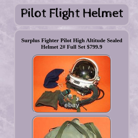
Surplus Fighter Pilot High Altitude Sealed
Helmet 2# Full Set $799.9