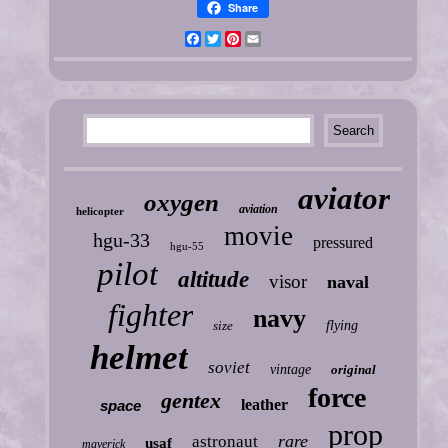
Share
Facebook
Twitter
Pinterest
Email
aviator
oxygen
aviation
helicopter
movie
hgu-33
pressured
hgu-55
pilot
altitude
visor
naval
fighter
navy
size
flying
helmet
soviet
vintage
original
force
gentex
leather
space
prop
rare
astronaut
usaf
maverick