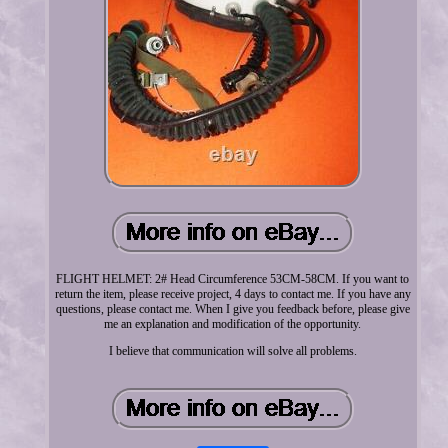
FLIGHT HELMET: 2# Head Circumference 53CM-58CM. If you want to
return the item, please receive project, 4 days to contact me. If you have any
questions, please contact me. When I give you feedback before, please give
me an explanation and modification of the opportunity.
I believe that communication will solve all problems.