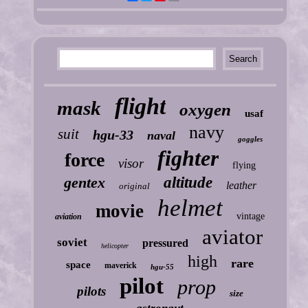
flight
mask
oxygen
usaf
navy
suit
hgu-33
naval
goggles
fighter
force
visor
flying
gentex
altitude
leather
original
helmet
movie
vintage
aviation
aviator
soviet
pressured
helicopter
high
rare
space
maverick
hgu-55
pilot
prop
pilots
size