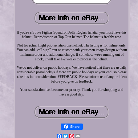
If you're a Strike Fighter Squadron Jolly Rogers fanatic, you must have this
helmet! Reproduction of Top Gun helmet. The helmet is freshly new.
Not for actual flight pilot aviation use helmet. The listing is for helmet only.
You can add "call sign" text or custom with your own image/design without
minimum order and additional charge. If somehow we're running out of
stock, it will take 1-2 weeks to process the helmet.
We do not deliver on public holidays. We have noticed that there are usually
considerable postal delays if there are public holidays at your end, so please
take this into consideration. FEEDBACK: Please inform us of any problem
before you give us feedback.
Your satisfaction has become our priority. Thank you for shopping and
have a good day.
Share
Facebook
Twitter
Pinterest
Email