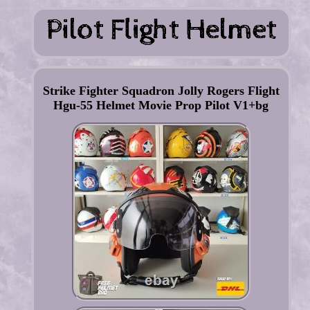
Strike Fighter Squadron Jolly Rogers Flight
Hgu-55 Helmet Movie Prop Pilot V1+bg