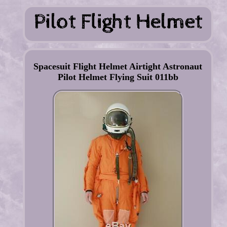
Spacesuit Flight Helmet Airtight Astronaut
Pilot Helmet Flying Suit 011bb