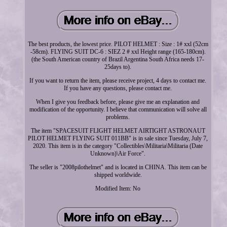
The best products, the lowest price. PILOT HELMET : Size : 1# xxl (52cm
-58cm). FLYING SUIT DC-6 : SIEZ 2 # xxl Height range (165-180cm).
(the South American country of Brazil Argentina South Africa needs 17-
25days to).
If you want to return the item, please receive project, 4 days to contact me.
If you have any questions, please contact me.
When I give you feedback before, please give me an explanation and
modification of the opportunity. I believe that communication will solve all
problems.
The item "SPACESUIT FLIGHT HELMET AIRTIGHT ASTRONAUT
PILOT HELMET FLYING SUIT 011BB" is in sale since Tuesday, July 7,
2020. This item is in the category "Collectibles\Militaria\Militaria (Date
Unknown)\Air Force".
The seller is "2008pilothelmet" and is located in CHINA. This item can be
shipped worldwide.
Modified Item: No