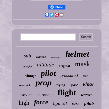
Share
Facebook
Twitter
Pinterest
Email
helmet
suit
aviation
helicopter
mask
altitude
original
goggles
pilot
pressured
vintage
size
prop
visor
flying
space
maverick
flight
soviet
astronaut
leather
force
high
hgu-33
pilots
rare