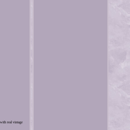
with real vintage