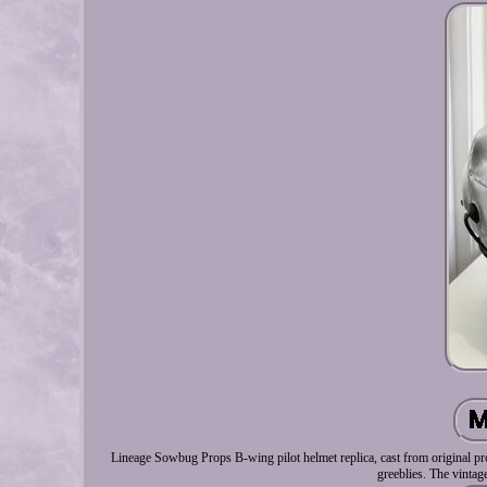
Lineage Sowbug Props B-wing pilot helmet replica, cast from original pro
greeblies. The vintag