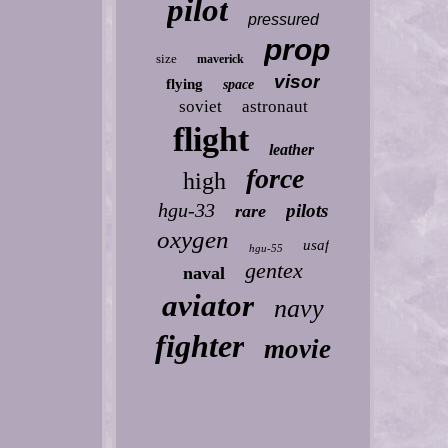
pilot
pressured
prop
size
maverick
visor
flying
space
soviet
astronaut
flight
leather
force
high
hgu-33
pilots
rare
oxygen
usaf
hgu-55
gentex
naval
aviator
navy
fighter
movie