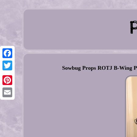
Facebook
Sowbug Props ROTJ B-Wing Pil
Twitter
Pinterest
Email