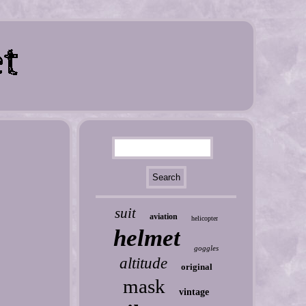
suit
aviation
helicopter
helmet
goggles
altitude
original
mask
vintage