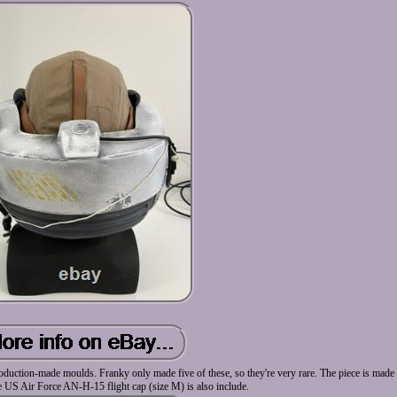
duction-made moulds. Franky only made five of these, so they're very rare. The piece is made 
e US Air Force AN-H-15 flight cap (size M) is also include.