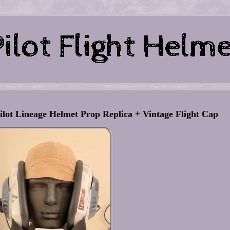
ot Lineage Helmet Prop Replica + Vintage Flight Cap