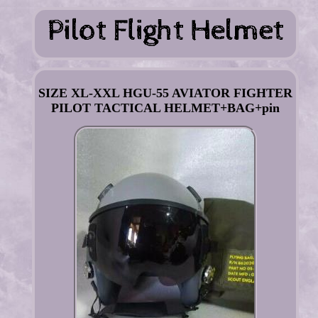
SIZE XL-XXL HGU-55 AVIATOR FIGHTER
PILOT TACTICAL HELMET+BAG+pin