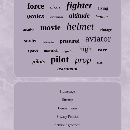
fighter
force
visor
flying
gentex
altitude
leather
original
helmet
movie
vintage
aviation
aviator
soviet
pressured
helicopter
high
rare
space
maverick
hgu-55
pilot
prop
pilots
size
astronaut
Homepage
Sitemap
Contact Form
Privacy Policies
Service Agreement