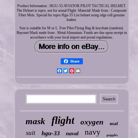
Product Information : HGU-55 AVIATOR PILOT TACTICAL HELMET.
The Helmet is repro, not for actual Flight. Material/ Made from : Composite
Fiber Mets. Special for repro Hgu-55 List helmet using edge roll genuine
leather.
Size is suitable for M or L. Free Pilot Flying Bag & keychain (random).
Bayonet Mask made from : Metal Almunium. Funds are due upon receipt in
accordance with your local import and postal regulations.
Share
Facebook
Twitter
Pinterest
Email
flight
mask
oxygen
usaf
navy
suit
hgu-33
naval
goggles