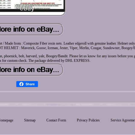
lmet / Made from : Composite Fiber resin nets. Leather edgeroll with genuine leather. Helmet onl
HELMET : Maverick, Goose, Iceman, Jester, Viper, Merlin, Cougar, Sundowner, Boogey/B
 phoenick, bob, harvard, yale, Boogey/Bandit. Please let us know for any issues before you g
x for custom check. The package delivered by DHL EXPRESS.
Share
omepage
Sitemap
Contact Form
Privacy Policies
Service Agreeme