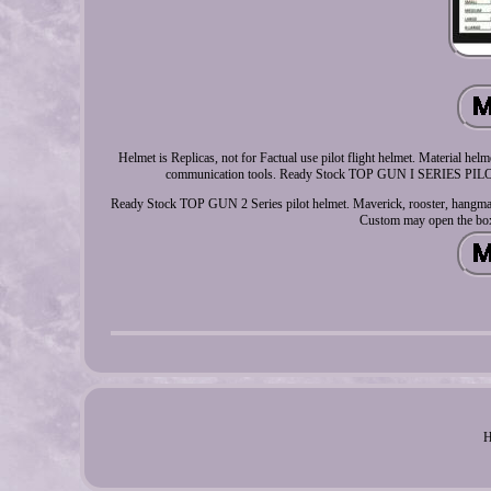
Helmet is Replicas, not for Factual use pilot flight helmet. Material he
communication tools. Ready Stock TOP GUN I SERIES PILOT 
Ready Stock TOP GUN 2 Series pilot helmet. Maverick, rooster, hangman,
Custom may open the bo
H