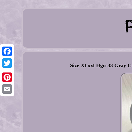
Facebook
Size Xl-xxl Hgu-33 Gray C
Twitter
Pinterest
Email