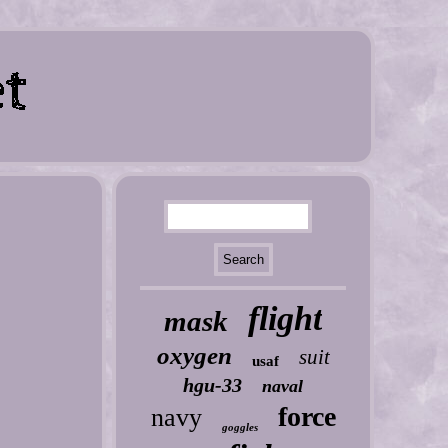
flight
mask
oxygen
suit
usaf
hgu-33
naval
force
navy
goggles