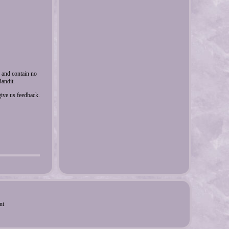
y and contain no
andit.
ive us feedback.
nt