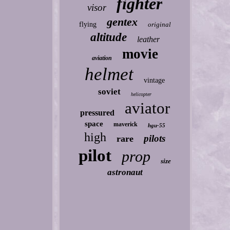
fighter
visor
gentex
flying
original
altitude
leather
movie
aviation
helmet
vintage
soviet
helicopter
aviator
pressured
space
maverick
hgu-55
high
pilots
rare
pilot
prop
size
astronaut