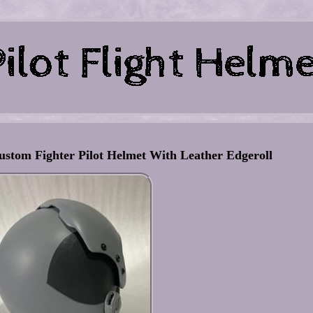
ustom Fighter Pilot Helmet With Leather Edgeroll