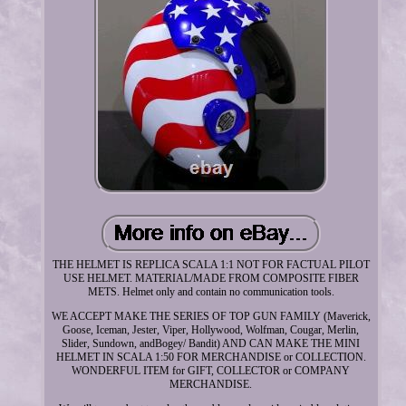
THE HELMET IS REPLICA SCALA 1:1 NOT FOR FACTUAL PILOT
USE HELMET. MATERIAL/MADE FROM COMPOSITE FIBER
METS. Helmet only and contain no communication tools.
WE ACCEPT MAKE THE SERIES OF TOP GUN FAMILY (Maverick,
Goose, Iceman, Jester, Viper, Hollywood, Wolfman, Cougar, Merlin,
Slider, Sundown, andBogey/ Bandit) AND CAN MAKE THE MINI
HELMET IN SCALA 1:50 FOR MERCHANDISE or COLLECTION.
WONDERFUL ITEM for GIFT, COLLECTOR or COMPANY
MERCHANDISE.