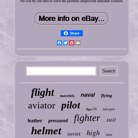
We will try our best to solve the problem andprovide amicable solution.
Share
Facebook
Twitter
Pinterest
Email
flight
naval
flying
maverick
pilot
aviator
hgu-55
helicopter
fighter
suit
leather
pressured
helmet
high
soviet
size