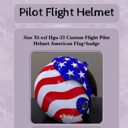
Size Xl-xxl Hgu-33 Custom Flight Pilot
Helmet American Flag+badge