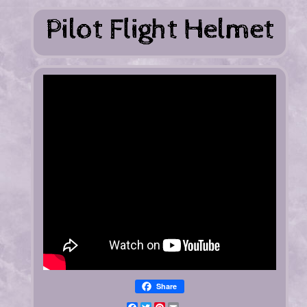
Share