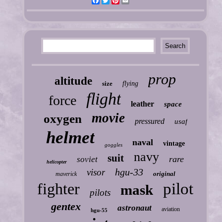
Facebook
Twitter
Pinterest
Email
prop
altitude
size
flying
flight
force
leather
space
movie
oxygen
pressured
usaf
helmet
naval
vintage
goggles
navy
suit
rare
soviet
helicopter
hgu-33
visor
original
maverick
fighter
pilot
mask
pilots
gentex
astronaut
aviation
hgu-55