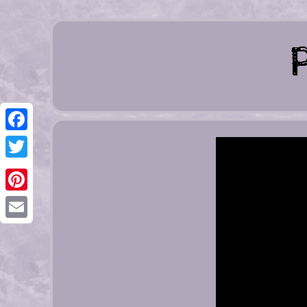
Facebook
Twitter
Pinterest
Email