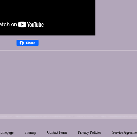
Share
omepage
Sitemap
Contact Form
Privacy Policies
Service Agreeme