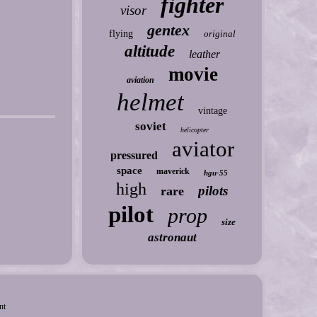
fighter
visor
gentex
flying
original
altitude
leather
movie
aviation
helmet
vintage
soviet
helicopter
aviator
pressured
space
maverick
hgu-55
high
pilots
rare
pilot
prop
size
astronaut
nt