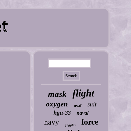
flight
mask
oxygen
suit
usaf
hgu-33
naval
force
navy
goggles