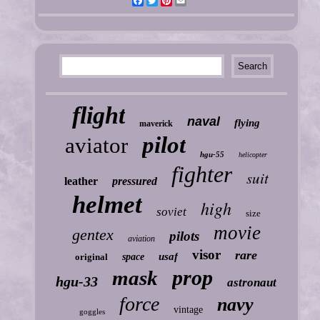
Facebook
Twitter
Pinterest
Email
flight
naval
flying
maverick
pilot
aviator
hgu-55
helicopter
fighter
suit
leather
pressured
helmet
high
soviet
size
movie
gentex
pilots
aviation
visor
rare
usaf
original
space
prop
mask
hgu-33
astronaut
force
navy
vintage
goggles