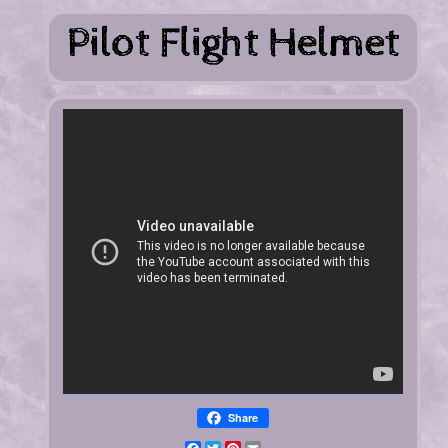
Share