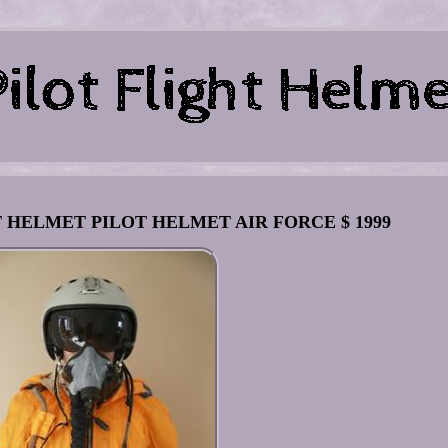
IGHT HELMET PILOT HELMET AIR FORCE $ 1999