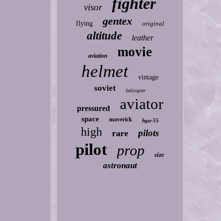
fighter
visor
gentex
flying
original
altitude
leather
movie
aviation
helmet
vintage
soviet
helicopter
aviator
pressured
space
maverick
hgu-55
high
pilots
rare
pilot
prop
size
astronaut