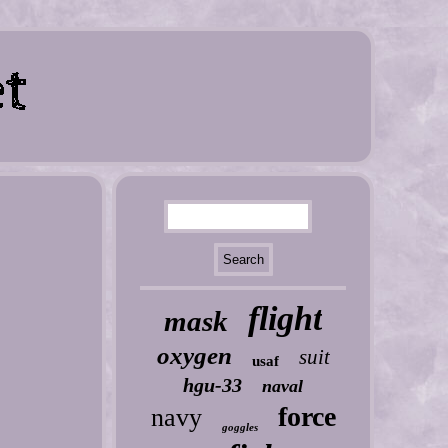
flight
mask
oxygen
suit
usaf
hgu-33
naval
force
navy
goggles