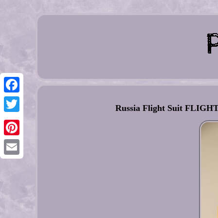
Facebook
Russia Flight Suit FL
Twitter
Pinterest
Email