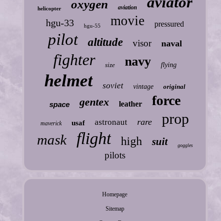
aviator
oxygen
aviation
helicopter
movie
hgu-33
pressured
hgu-55
pilot
altitude
visor
naval
fighter
navy
size
flying
helmet
soviet
vintage
original
force
gentex
leather
space
prop
rare
astronaut
usaf
maverick
flight
mask
high
suit
goggles
pilots
Homepage
Sitemap