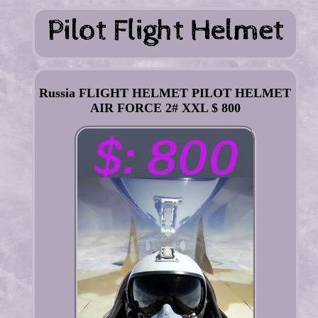
Russia FLIGHT HELMET PILOT HELMET
AIR FORCE 2# XXL $ 800