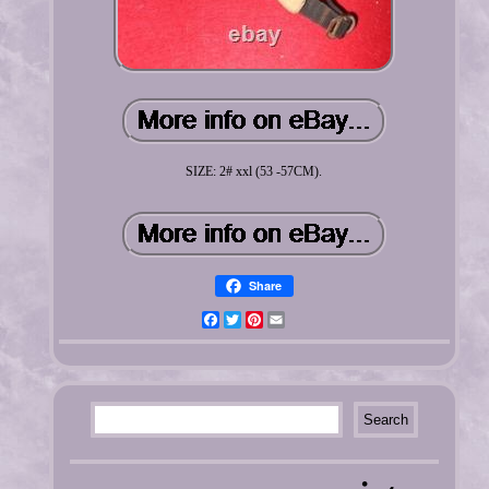
SIZE: 2# xxl (53 -57CM).
Share
Facebook
Twitter
Pinterest
Email