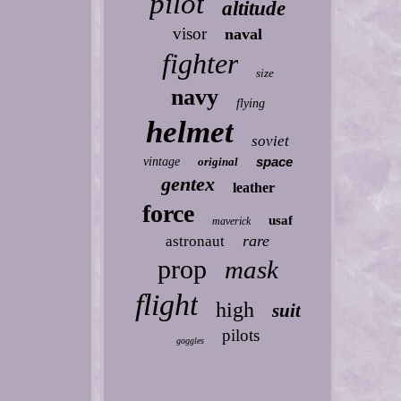
pilot
altitude
visor
naval
fighter
size
navy
flying
helmet
soviet
space
vintage
original
gentex
leather
force
usaf
maverick
rare
astronaut
prop
mask
flight
high
suit
pilots
goggles