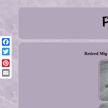
Facebook
Retired Mig-
Twitter
Pinterest
Email