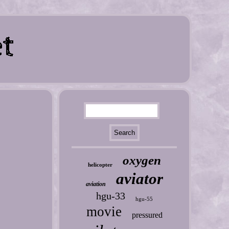
oxygen
helicopter
aviator
aviation
hgu-33
hgu-55
movie
pressured