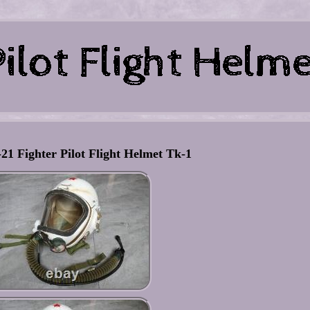
21 Fighter Pilot Flight Helmet Tk-1