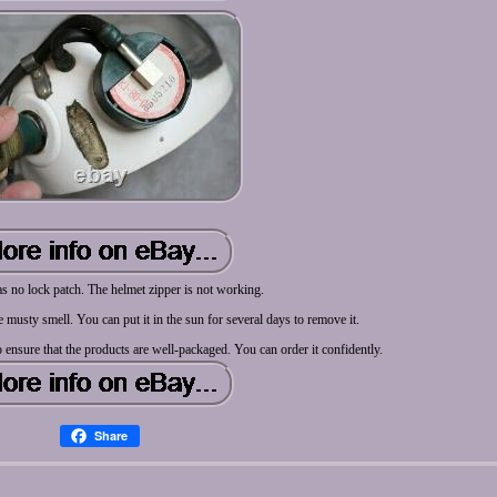
 no lock patch. The helmet zipper is not working.
tle musty smell. You can put it in the sun for several days to remove it.
o ensure that the products are well-packaged. You can order it confidently.
Share