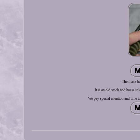
The mask has
It is an old stock and has a lit
We pay special attention and time t