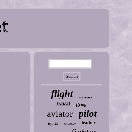
flight
maverick
naval
flying
pilot
aviator
leather
hgu-55
helicopter