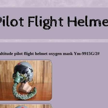
altitude pilot flight helmet oxygen mask Ym-9915G/2#