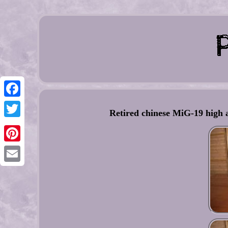
Facebook
Retired chinese MiG-19 high 
Twitter
Pinterest
Email