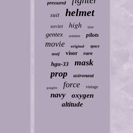
fighter
pressured
helmet
suit
high
soviet
size
gentex
pilots
aviation
movie
original
space
visor
rare
usaf
mask
hgu-33
prop
astronaut
force
vintage
goggles
navy
oxygen
altitude