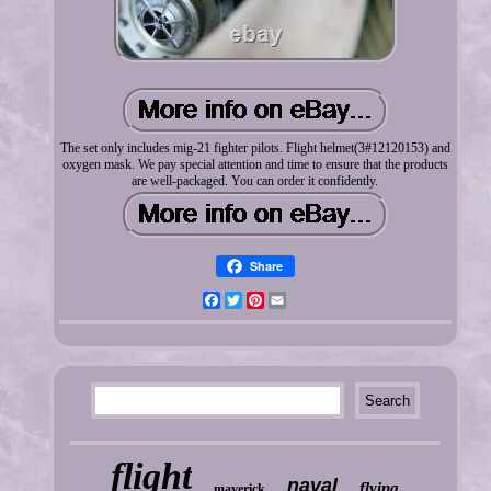
The set only includes mig-21 fighter pilots. Flight helmet(3#12120153) and
oxygen mask. We pay special attention and time to ensure that the products
are well-packaged. You can order it confidently.
Share
Facebook
Twitter
Pinterest
Email
flight
naval
flying
maverick