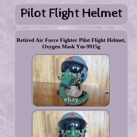
Retired Air Force Fighter Pilot Flight Helmet,
Oxygen Mask Ym-9915g