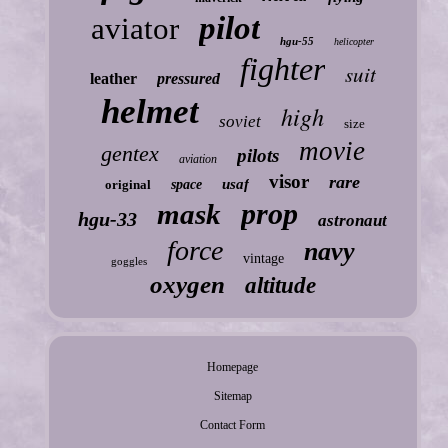
pilot
aviator
hgu-55
helicopter
fighter
suit
leather
pressured
helmet
high
soviet
size
movie
gentex
pilots
aviation
visor
rare
usaf
original
space
prop
mask
hgu-33
astronaut
force
navy
vintage
goggles
oxygen
altitude
Homepage
Sitemap
Contact Form