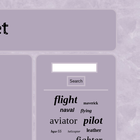
flight
maverick
naval
flying
pilot
aviator
leather
hgu-55
helicopter