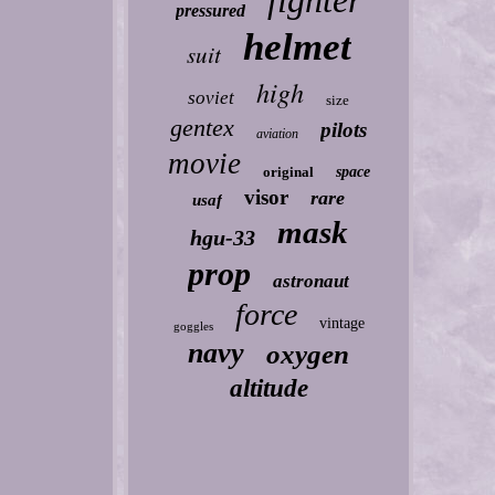
fighter
pressured
helmet
suit
high
soviet
size
gentex
pilots
aviation
movie
original
space
visor
rare
usaf
mask
hgu-33
prop
astronaut
force
vintage
goggles
navy
oxygen
altitude