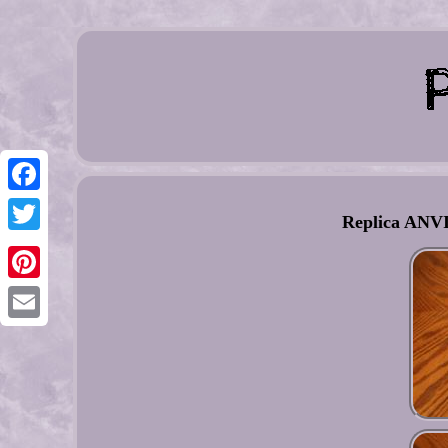
Facebook
Replica ANVIS
Twitter
Pinterest
Email