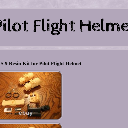
 9 Resin Kit for Pilot Flight Helmet