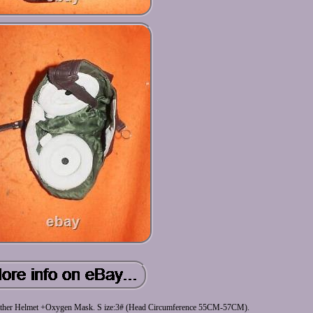
 Leather Helmet +Oxygen Mask. S ize:3# (Head Circumference 55CM-57CM).