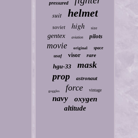
fighter
pressured
helmet
suit
high
soviet
size
gentex
pilots
aviation
movie
original
space
visor
rare
usaf
mask
hgu-33
prop
astronaut
force
vintage
goggles
navy
oxygen
altitude