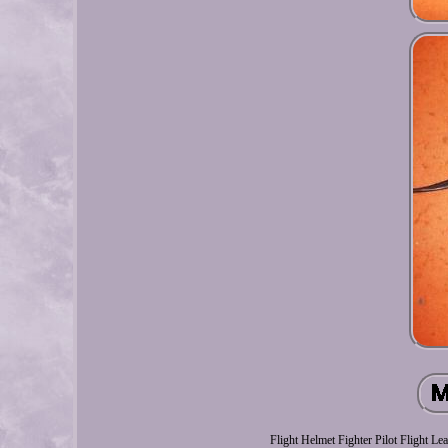
Flight Helmet Fighter Pilot Flight