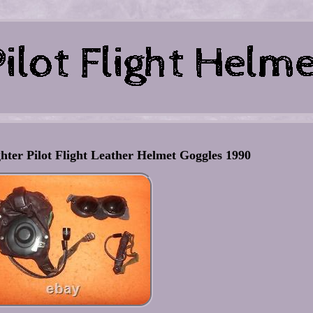
hter Pilot Flight Leather Helmet Goggles 1990