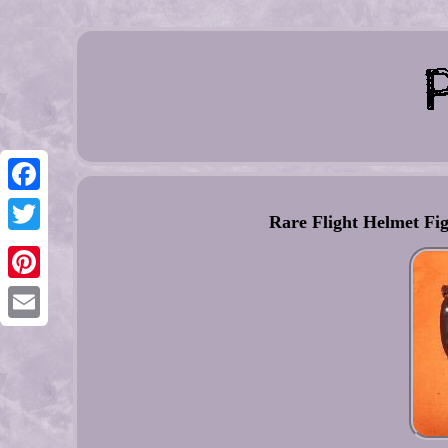
Facebook
Rare Flight Helmet Fig
Twitter
Pinterest
Email