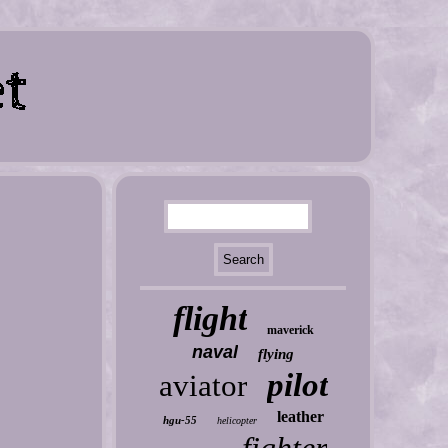
flight
maverick
naval
flying
pilot
aviator
leather
hgu-55
helicopter