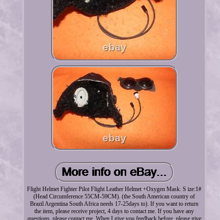
Flight Helmet Fighter Pilot Flight Leather Helmet +Oxygen Mask. S ize:1#
(Head Circumference 55CM-59CM). (the South American country of
Brazil Argentina South Africa needs 17-25days to). If you want to return
the item, please receive project, 4 days to contact me. If you have any
questions, please contact me. When I give you feedback before, please give