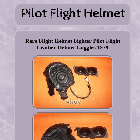
Rare Flight Helmet Fighter Pilot Flight
Leather Helmet Goggles 1979