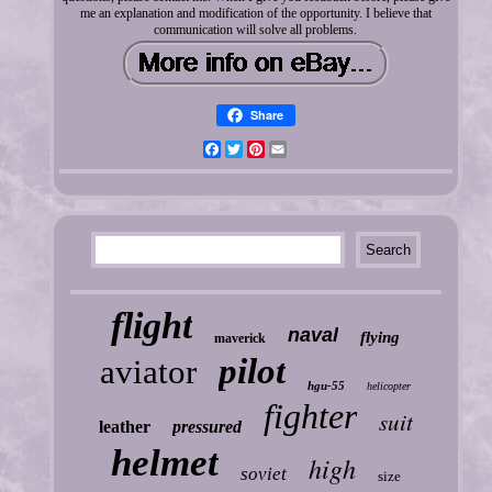
me an explanation and modification of the opportunity. I believe that
communication will solve all problems.
Share
Facebook
Twitter
Pinterest
Email
flight
naval
flying
maverick
pilot
aviator
hgu-55
helicopter
fighter
suit
leather
pressured
helmet
high
soviet
size