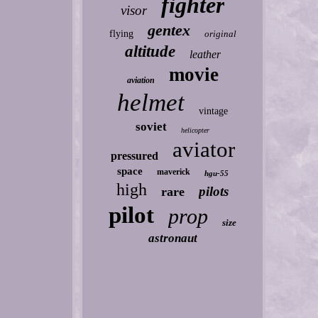
fighter
visor
gentex
flying
original
altitude
leather
movie
aviation
helmet
vintage
soviet
helicopter
aviator
pressured
space
maverick
hgu-55
high
pilots
rare
pilot
prop
size
astronaut