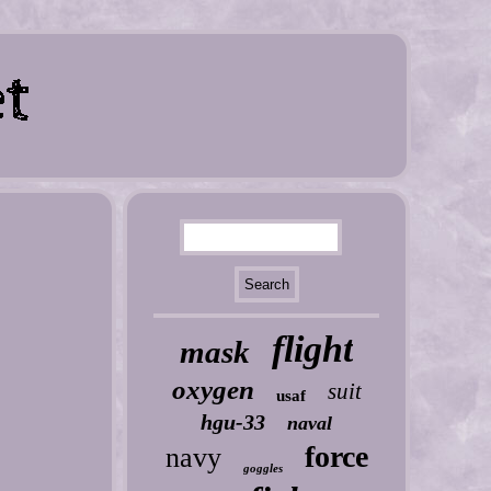
flight
mask
oxygen
suit
usaf
hgu-33
naval
force
navy
goggles