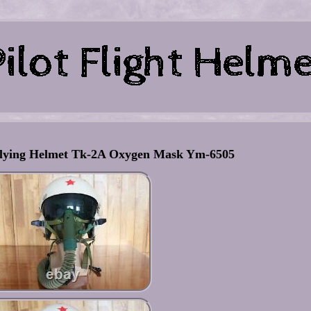
 Flying Helmet Tk-2A Oxygen Mask Ym-6505