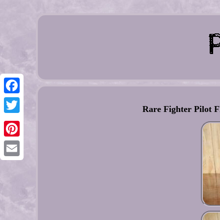
Facebook
Rare Fighter Pilot
Twitter
Pinterest
Email