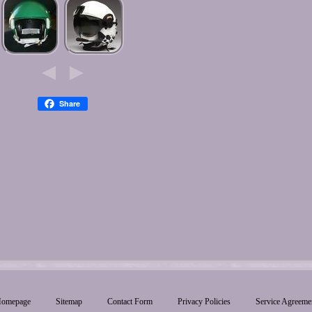
Share
omepage
Sitemap
Contact Form
Privacy Policies
Service Agreeme