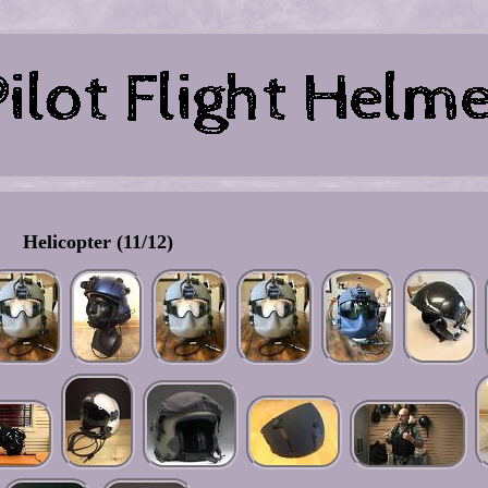
Helicopter (11/12)