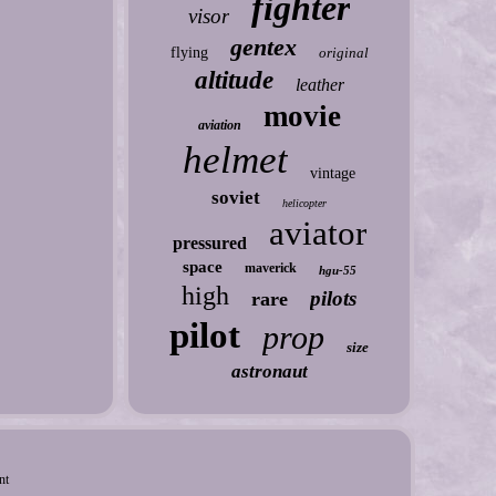
fighter
visor
gentex
flying
original
altitude
leather
movie
aviation
helmet
vintage
soviet
helicopter
aviator
pressured
space
maverick
hgu-55
high
pilots
rare
pilot
prop
size
astronaut
nt