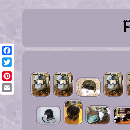
Facebook
Twitter
Pinterest
Email