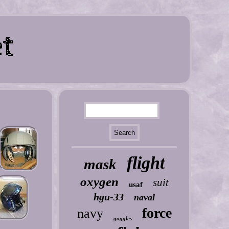
flight
mask
oxygen
suit
usaf
hgu-33
naval
force
navy
goggles