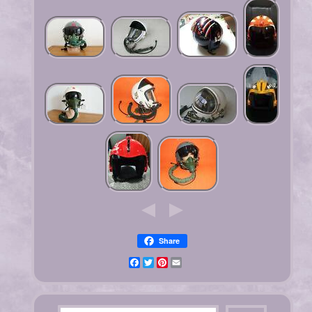
Share
Facebook
Twitter
Pinterest
Email