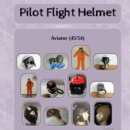
Aviator (45/54)