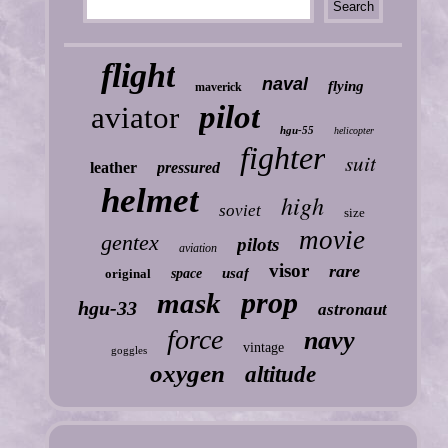
flight
naval
flying
maverick
pilot
aviator
hgu-55
helicopter
fighter
suit
leather
pressured
helmet
high
soviet
size
movie
gentex
pilots
aviation
visor
rare
usaf
original
space
prop
mask
hgu-33
astronaut
force
navy
vintage
goggles
oxygen
altitude