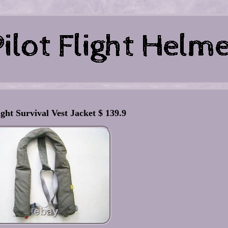
ight Survival Vest Jacket $ 139.9