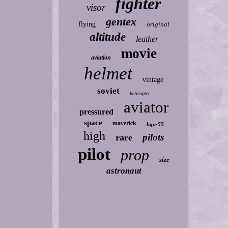
fighter
visor
gentex
flying
original
altitude
leather
movie
aviation
helmet
vintage
soviet
helicopter
aviator
pressured
space
maverick
hgu-55
high
pilots
rare
pilot
prop
size
astronaut