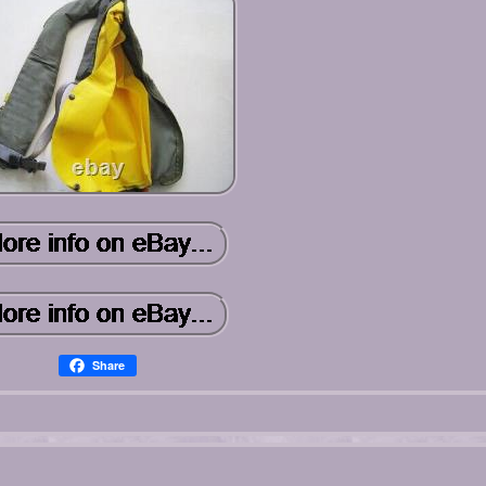
Share