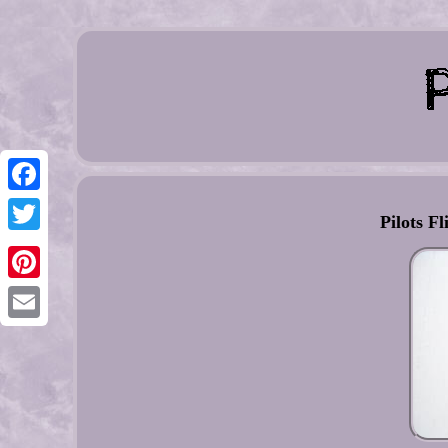
Facebook
Pilots Fl
Twitter
Pinterest
Email