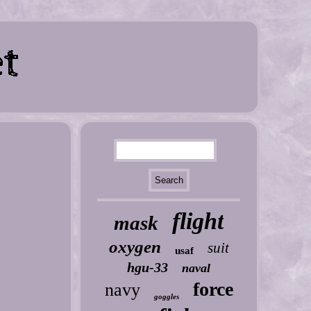
flight
mask
oxygen
suit
usaf
hgu-33
naval
force
navy
goggles