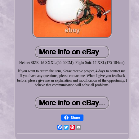
Helmet SIZE: 1# XXXL (55-59CM). Flight Suit: 1# XXL(175-184cm).
If you want to return the item, please receive project, 4 days to contact me.
If you have any questions, please contact me. When I give you feedback
before, please give me an explanation and modification of the opportunity. I
believe that communication will solve all problems.
Share
Facebook
Twitter
Pinterest
Email