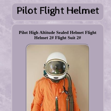
Pilot High Altitude Sealed Helmet Flight
Helmet 2# Flight Suit 2#