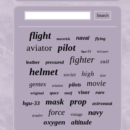
flight
naval
flying
maverick
pilot
aviator
hgu-55
helicopter
fighter
suit
leather
pressured
helmet
high
soviet
size
movie
gentex
pilots
aviation
visor
rare
usaf
original
space
prop
mask
hgu-33
astronaut
force
navy
vintage
goggles
oxygen
altitude