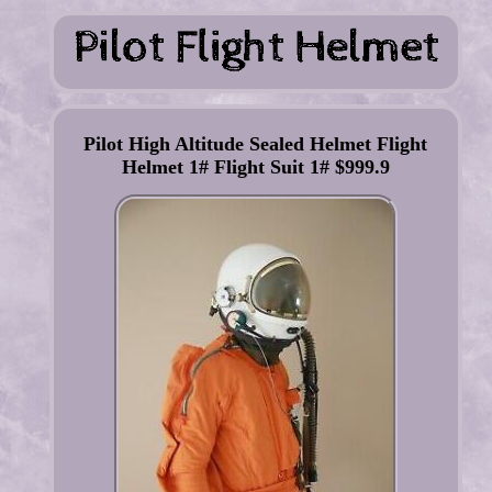
Pilot High Altitude Sealed Helmet Flight
Helmet 1# Flight Suit 1# $999.9