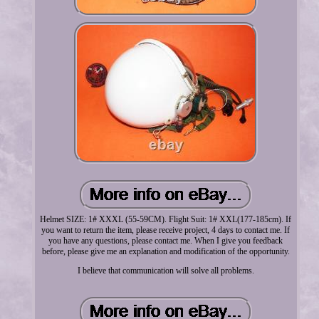
Helmet SIZE: 1# XXXL (55-59CM). Flight Suit: 1# XXL(177-185cm). If
you want to return the item, please receive project, 4 days to contact me. If
you have any questions, please contact me. When I give you feedback
before, please give me an explanation and modification of the opportunity.
I believe that communication will solve all problems.