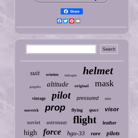
Share
Facebook
Twitter
Pinterest
Email
helmet
suit
aviation
helicopter
mask
altitude
original
goggles
pilot
pressured
vintage
size
prop
visor
flying
space
maverick
flight
soviet
astronaut
leather
force
high
hgu-33
pilots
rare