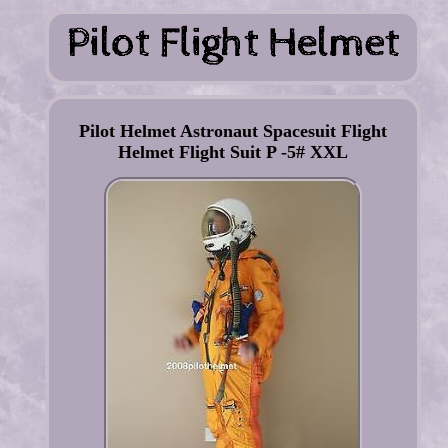
Pilot Helmet Astronaut Spacesuit Flight
Helmet Flight Suit P -5# XXL