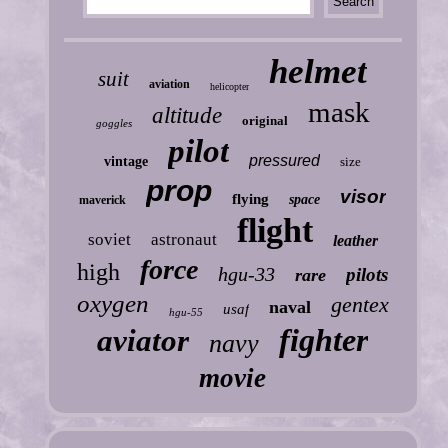
helmet
suit
aviation
helicopter
mask
altitude
original
goggles
pilot
pressured
vintage
size
prop
visor
flying
space
maverick
flight
soviet
astronaut
leather
force
high
hgu-33
pilots
rare
oxygen
gentex
naval
usaf
hgu-55
fighter
aviator
navy
movie