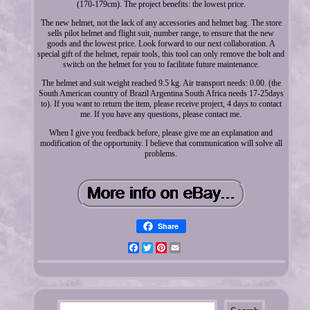
(170-179cm). The project benefits: the lowest price.
The new helmet, not the lack of any accessories and helmet bag. The store
sells pilot helmet and flight suit, number range, to ensure that the new
goods and the lowest price. Look forward to our next collaboration. A
special gift of the helmet, repair tools, this tool can only remove the bolt and
switch on the helmet for you to facilitate future maintenance.
The helmet and suit weight reached 9.5 kg. Air transport needs: 0.00. (the
South American country of Brazil Argentina South Africa needs 17-25days
to). If you want to return the item, please receive project, 4 days to contact
me. If you have any questions, please contact me.
When I give you feedback before, please give me an explanation and
modification of the opportunity. I believe that communication will solve all
problems.
Share
Facebook
Twitter
Pinterest
Email