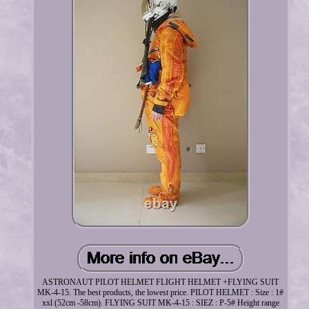
ASTRONAUT PILOT HELMET FLIGHT HELMET +FLYING SUIT
MK-4-15. The best products, the lowest price. PILOT HELMET : Size : 1#
xxl (52cm -58cm). FLYING SUIT MK-4-15 : SIEZ : P-5# Height range