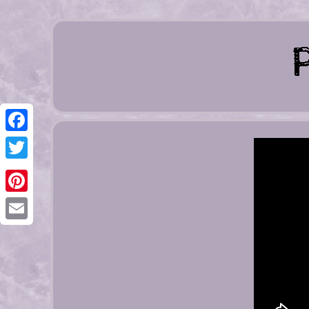
Facebook
Twitter
Pinterest
Email