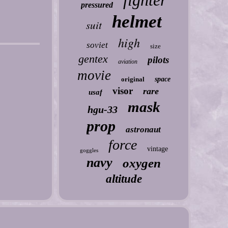
fighter
pressured
helmet
suit
high
soviet
size
gentex
pilots
aviation
movie
original
space
visor
rare
usaf
mask
hgu-33
prop
astronaut
force
vintage
goggles
navy
oxygen
altitude