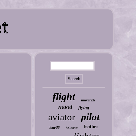
flight
maverick
naval
flying
pilot
aviator
leather
hgu-55
helicopter