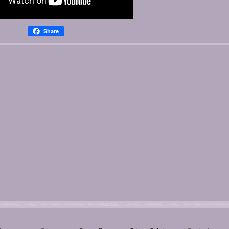
Share