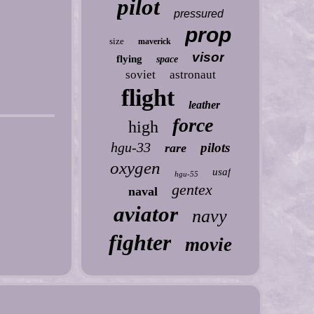
pilot
pressured
prop
size
maverick
visor
flying
space
soviet
astronaut
flight
leather
force
high
hgu-33
pilots
rare
oxygen
usaf
hgu-55
gentex
naval
aviator
navy
fighter
movie