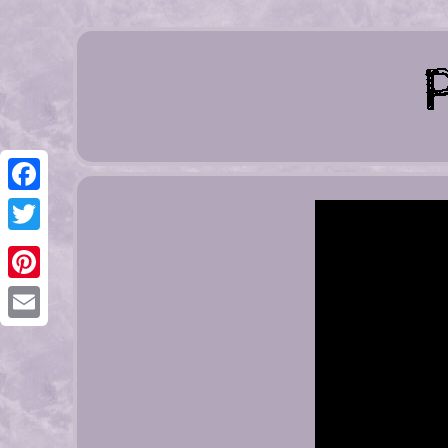
Facebook
Twitter
Pinterest
Email