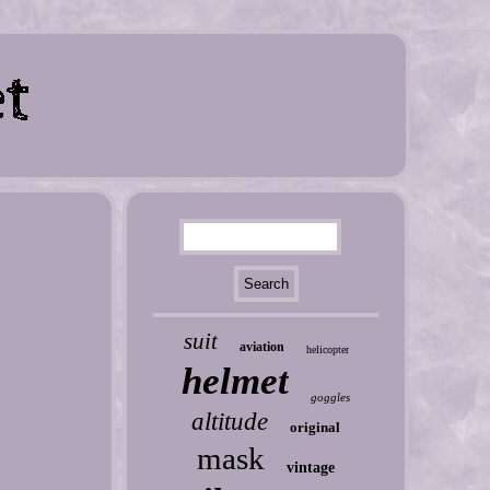
suit
aviation
helicopter
helmet
goggles
altitude
original
mask
vintage