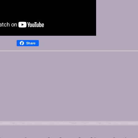
Share