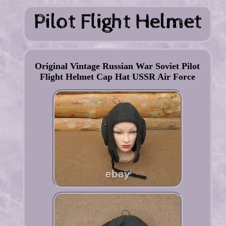
Original Vintage Russian War Soviet Pilot
Flight Helmet Cap Hat USSR Air Force