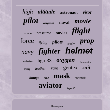
high
altitude
visor
astronaut
pilot
movie
naval
original
flight
soviet
pressured
space
prop
force
pilots
flying
goggles
helmet
fighter
navy
oxygen
hgu-33
aviation
helicopter
gentex
suit
rare
leather
usaf
mask
vintage
size
maverick
aviator
hgu-55
Homepage