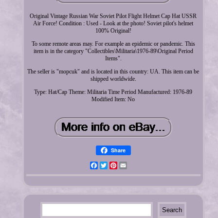
Original Vintage Russian War Soviet Pilot Flight Helmet Cap Hat USSR
Air Force! Condition : Used - Look at the photo! Soviet pilot's helmet
100% Original!
To some remote areas may. For example an epidemic or pandemic. This
item is in the category "Collectibles\Militaria\1976-89\Original Period
Items".
The seller is "mopcuk" and is located in this country: UA. This item can be
shipped worldwide.
Type: Hat/Cap
Theme: Militaria
Time Period Manufactured: 1976-89
Modified Item: No
Share
Facebook
Twitter
Pinterest
Email