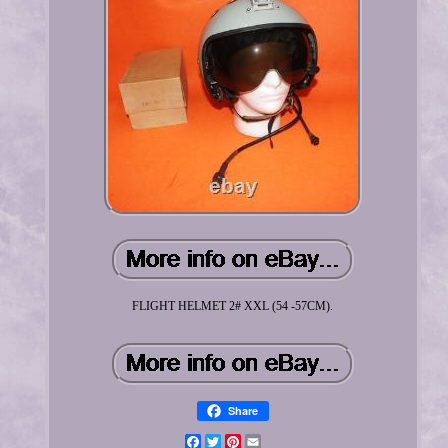
FLIGHT HELMET 2# XXL (54 -57CM).
Share
Facebook
Twitter
Pinterest
Email