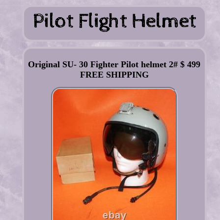
Original SU- 30 Fighter Pilot helmet 2# $ 499
FREE SHIPPING