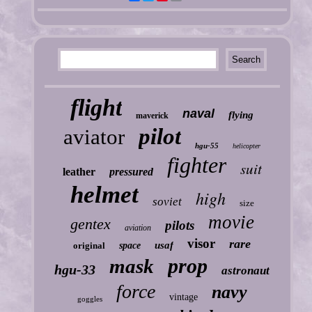
flight
naval
flying
maverick
pilot
aviator
hgu-55
helicopter
fighter
suit
leather
pressured
helmet
high
soviet
size
movie
gentex
pilots
aviation
visor
rare
usaf
original
space
prop
mask
hgu-33
astronaut
force
navy
vintage
goggles