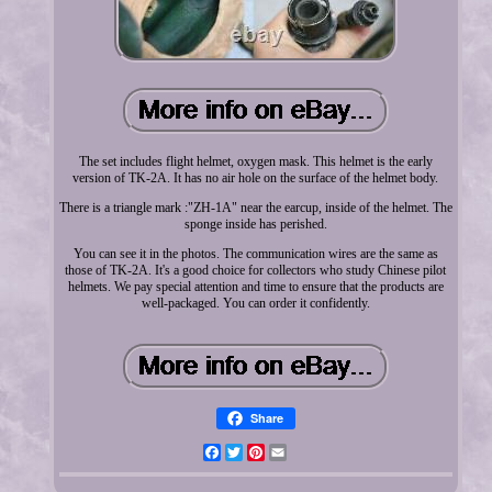
The set includes flight helmet, oxygen mask. This helmet is the early
version of TK-2A. It has no air hole on the surface of the helmet body.
There is a triangle mark :"ZH-1A" near the earcup, inside of the helmet. The
sponge inside has perished.
You can see it in the photos. The communication wires are the same as
those of TK-2A. It's a good choice for collectors who study Chinese pilot
helmets. We pay special attention and time to ensure that the products are
well-packaged. You can order it confidently.
Share
Facebook
Twitter
Pinterest
Email