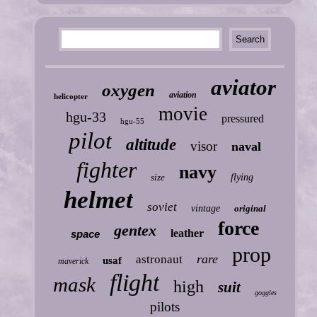
aviator
oxygen
aviation
helicopter
movie
hgu-33
pressured
hgu-55
pilot
altitude
visor
naval
fighter
navy
size
flying
helmet
soviet
vintage
original
force
gentex
leather
space
prop
rare
astronaut
usaf
maverick
flight
mask
high
suit
goggles
pilots