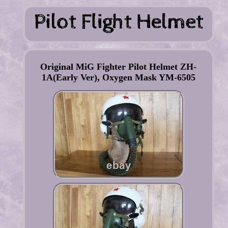
Original MiG Fighter Pilot Helmet ZH-
1A(Early Ver), Oxygen Mask YM-6505