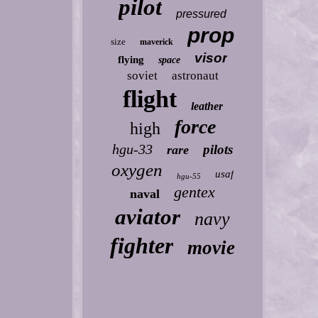
pilot
pressured
prop
size
maverick
visor
flying
space
soviet
astronaut
flight
leather
force
high
hgu-33
pilots
rare
oxygen
usaf
hgu-55
gentex
naval
aviator
navy
fighter
movie