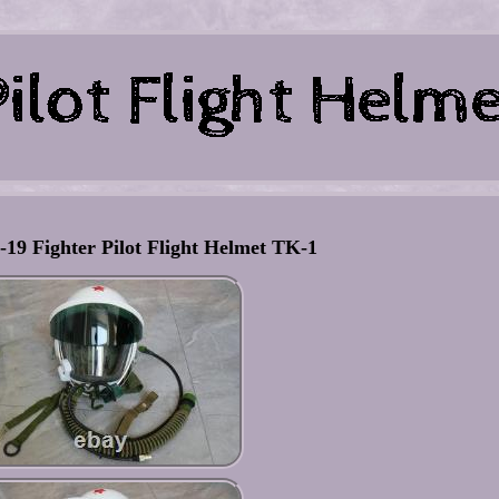
-19 Fighter Pilot Flight Helmet TK-1