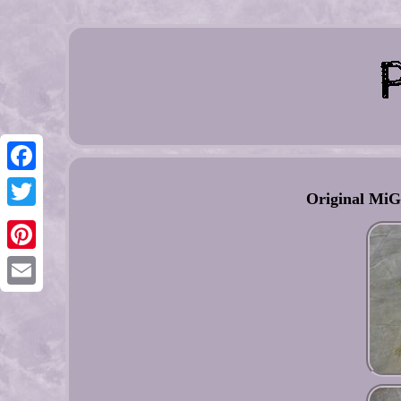
Facebook
Original MiG
Twitter
Pinterest
Email