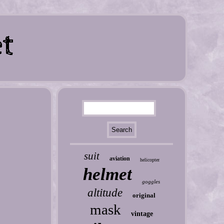
suit
aviation
helicopter
helmet
goggles
altitude
original
mask
vintage