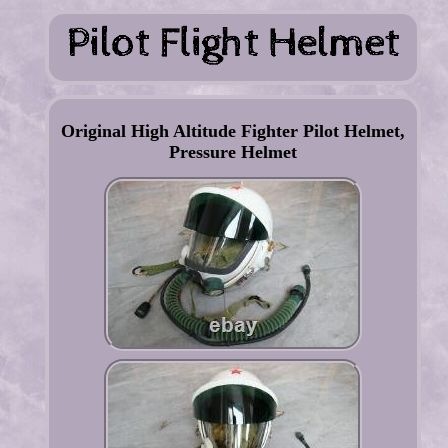
Original High Altitude Fighter Pilot Helmet,
Pressure Helmet