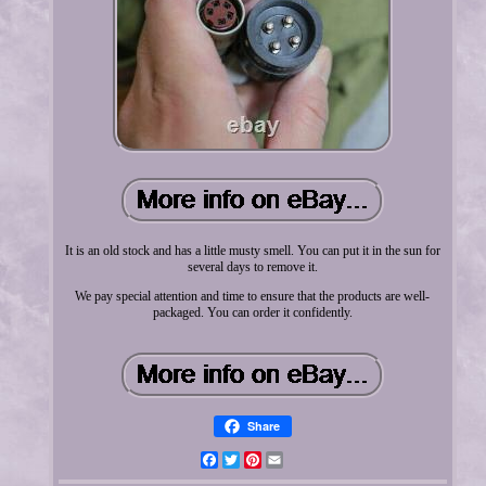
It is an old stock and has a little musty smell. You can put it in the sun for
several days to remove it.
We pay special attention and time to ensure that the products are well-
packaged. You can order it confidently.
Share
Facebook
Twitter
Pinterest
Email