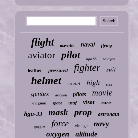
flight
naval
flying
maverick
pilot
aviator
hgu-55
helicopter
fighter
suit
leather
pressured
helmet
high
soviet
size
movie
gentex
pilots
aviation
visor
rare
usaf
original
space
prop
mask
hgu-33
astronaut
force
navy
vintage
goggles
oxygen
altitude