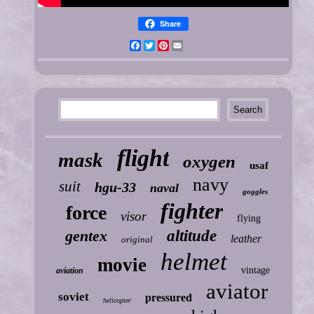
Share
Facebook
Twitter
Pinterest
Email
flight
mask
oxygen
usaf
navy
suit
hgu-33
naval
goggles
fighter
force
visor
flying
gentex
altitude
leather
original
helmet
movie
vintage
aviation
aviator
soviet
pressured
helicopter