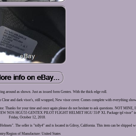
ng around as shown. Just as issued form Gentex. With the thick edge roll.
 Clear and dark visor's, still wrapped, New visor cover. Comes complete with everything sho
lector. Thanks for your time and once again please do not hesitate to ask questions. NOT MIN
NOS HGU55 GENTEX PILOT FLIGHT HELMET HGU 55/P XL Package tpl visor" is in 
Friday, October 12, 2018.
 Helmets". The seller is "tolly4" and is located in Gilroy, California. This item can be shipped 
try/Region of Manufacture: United States