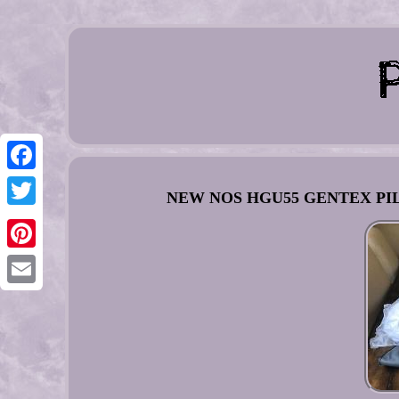
Facebook
NEW NOS HGU55 GENTEX PILOT
Twitter
Pinterest
Email