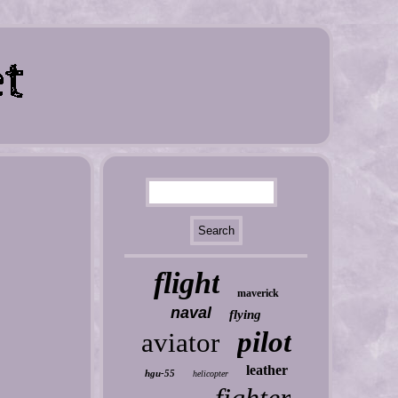
flight
maverick
naval
flying
pilot
aviator
leather
hgu-55
helicopter