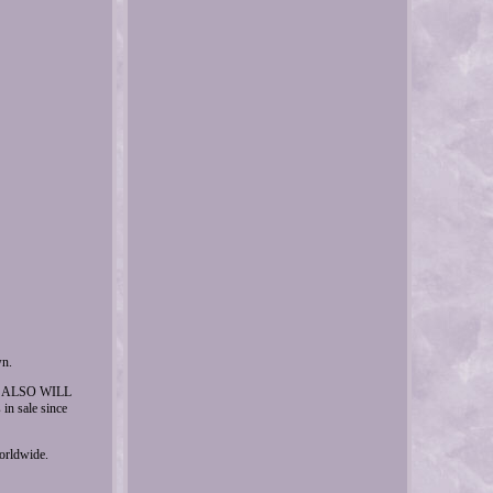
wn.
E, I ALSO WILL
sale since
worldwide.