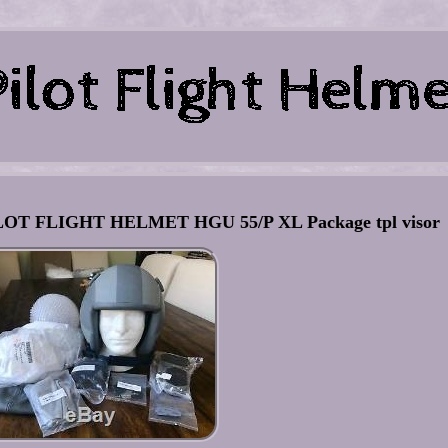
 FLIGHT HELMET HGU 55/P XL Package tpl visor