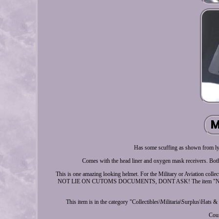
Has some scuffing as shown from lyi
Comes with the head liner and oxygen mask receivers. Both
This is one amazing looking helmet. For the Military or Aviation col
NOT LIE ON CUTOMS DOCUMENTS, DONT ASK! The item "NEW 
This item is in the category "Collectibles\Militaria\Surplus\Hats &
Coun