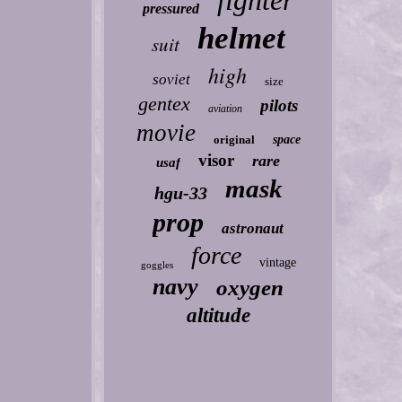
fighter
pressured
helmet
suit
high
soviet
size
gentex
pilots
aviation
movie
original
space
visor
rare
usaf
mask
hgu-33
prop
astronaut
force
vintage
goggles
navy
oxygen
altitude