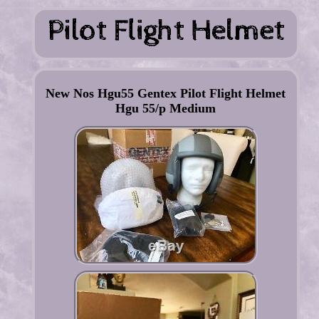
New Nos Hgu55 Gentex Pilot Flight Helmet
Hgu 55/p Medium