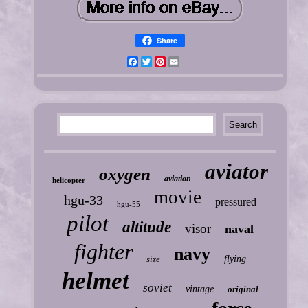
Share
Facebook
Twitter
Pinterest
Email
aviator
oxygen
aviation
helicopter
movie
hgu-33
pressured
hgu-55
pilot
altitude
visor
naval
fighter
navy
size
flying
helmet
soviet
vintage
original