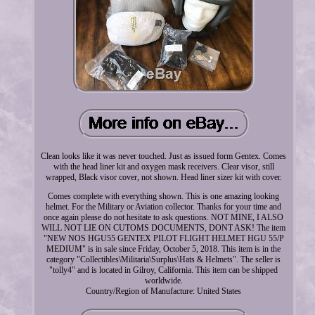
Clean looks like it was never touched. Just as issued form Gentex. Comes
with the head liner kit and oxygen mask receivers. Clear visor, still
wrapped, Black visor cover, not shown. Head liner sizer kit with cover.
Comes complete with everything shown. This is one amazing looking
helmet. For the Military or Aviation collector. Thanks for your time and
once again please do not hesitate to ask questions. NOT MINE, I ALSO
WILL NOT LIE ON CUTOMS DOCUMENTS, DONT ASK! The item
"NEW NOS HGU55 GENTEX PILOT FLIGHT HELMET HGU 55/P
MEDIUM" is in sale since Friday, October 5, 2018. This item is in the
category "Collectibles\Militaria\Surplus\Hats & Helmets". The seller is
"tolly4" and is located in Gilroy, California. This item can be shipped
worldwide.
Country/Region of Manufacture: United States