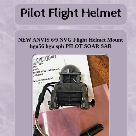
NEW ANVIS 6/9 NVG Flight Helmet Mount
hgu56 hgu sph PILOT SOAR SAR