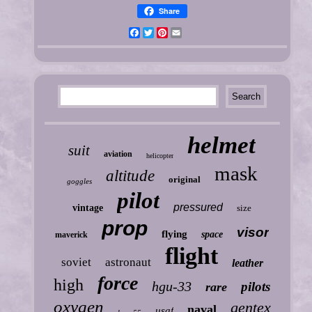
Share
Facebook
Twitter
Pinterest
Email
helmet
suit
aviation
helicopter
mask
altitude
original
goggles
pilot
pressured
vintage
size
prop
visor
flying
space
maverick
flight
soviet
astronaut
leather
force
high
hgu-33
pilots
rare
oxygen
gentex
naval
usaf