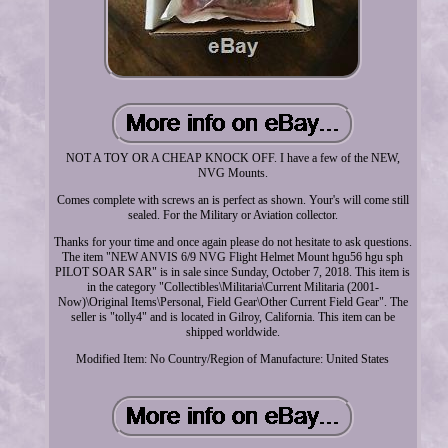
NOT A TOY OR A CHEAP KNOCK OFF. I have a few of the NEW,
NVG Mounts.
Comes complete with screws an is perfect as shown. Your's will come still
sealed. For the Military or Aviation collector.
Thanks for your time and once again please do not hesitate to ask questions.
The item "NEW ANVIS 6/9 NVG Flight Helmet Mount hgu56 hgu sph
PILOT SOAR SAR" is in sale since Sunday, October 7, 2018. This item is
in the category "Collectibles\Militaria\Current Militaria (2001-
Now)\Original Items\Personal, Field Gear\Other Current Field Gear". The
seller is "tolly4" and is located in Gilroy, California. This item can be
shipped worldwide.
Modified Item: No
Country/Region of Manufacture: United States