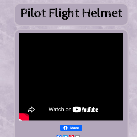
Share