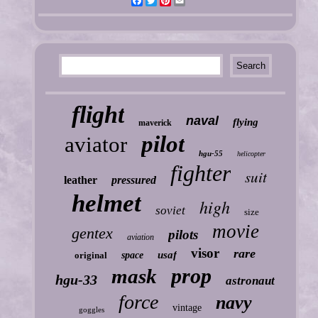
Facebook
Twitter
Pinterest
Email
flight
naval
flying
maverick
pilot
aviator
hgu-55
helicopter
fighter
suit
leather
pressured
helmet
high
soviet
size
movie
gentex
pilots
aviation
visor
rare
usaf
original
space
prop
mask
hgu-33
astronaut
force
navy
vintage
goggles