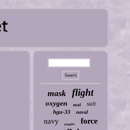
flight
mask
oxygen
suit
usaf
hgu-33
naval
force
navy
goggles