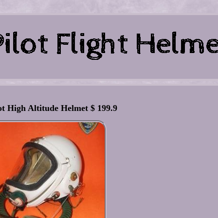
ot High Altitude Helmet $ 199.9