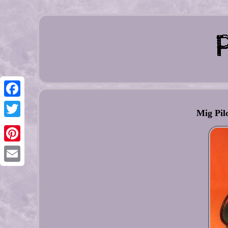
Facebook
Mig Pil
Twitter
Pinterest
Email