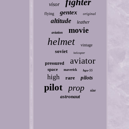
fighter
visor
gentex
flying
original
altitude
leather
movie
aviation
helmet
vintage
soviet
helicopter
aviator
pressured
space
maverick
hgu-55
high
pilots
rare
pilot
prop
size
astronaut