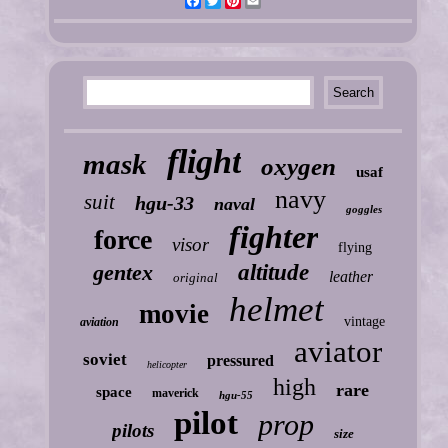
Facebook
Twitter
Pinterest
Email
flight
mask
oxygen
usaf
navy
suit
hgu-33
naval
goggles
fighter
force
visor
flying
gentex
altitude
leather
original
helmet
movie
vintage
aviation
aviator
soviet
pressured
helicopter
high
rare
space
maverick
hgu-55
pilot
prop
pilots
size