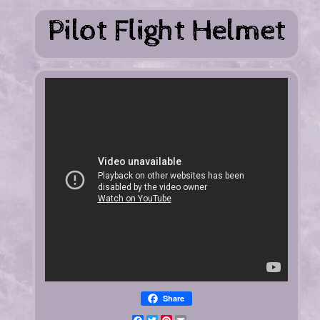
Share