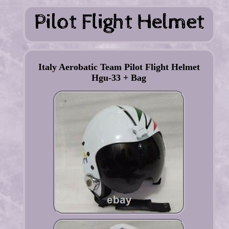
Italy Aerobatic Team Pilot Flight Helmet
Hgu-33 + Bag