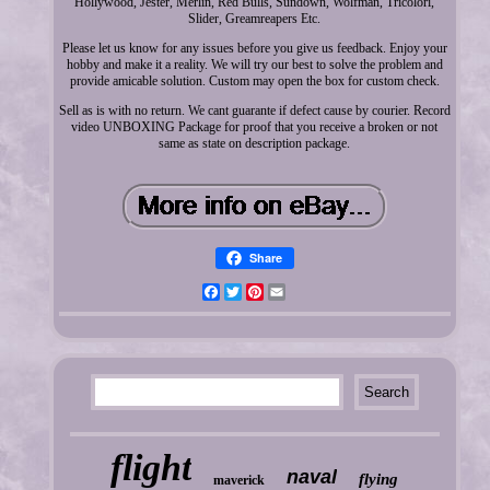
Hollywood, Jester, Merlin, Red Bulls, Sundown, Wolfman, Tricolori,
Slider, Greamreapers Etc.
Please let us know for any issues before you give us feedback. Enjoy your
hobby and make it a reality. We will try our best to solve the problem and
provide amicable solution. Custom may open the box for custom check.
Sell as is with no return. We cant guarante if defect cause by courier. Record
video UNBOXING Package for proof that you receive a broken or not
same as state on description package.
Share
Facebook
Twitter
Pinterest
Email
flight
naval
flying
maverick