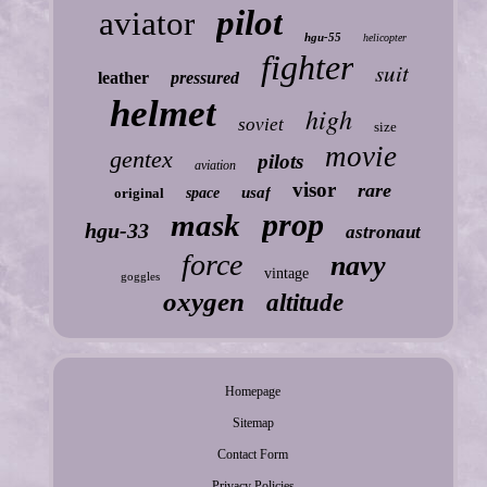
pilot
aviator
hgu-55
helicopter
fighter
suit
leather
pressured
helmet
high
soviet
size
movie
gentex
pilots
aviation
visor
rare
usaf
original
space
prop
mask
hgu-33
astronaut
force
navy
vintage
goggles
oxygen
altitude
Homepage
Sitemap
Contact Form
Privacy Policies