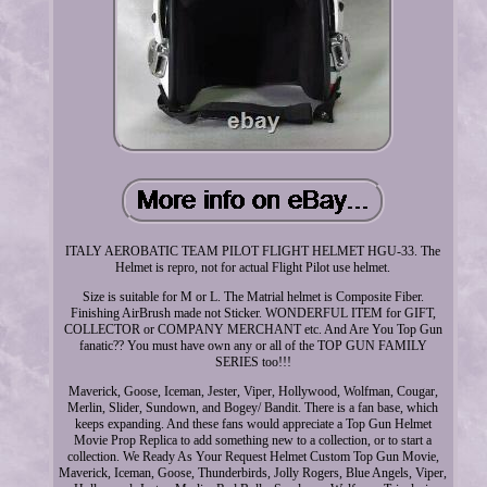
ITALY AEROBATIC TEAM PILOT FLIGHT HELMET HGU-33. The
Helmet is repro, not for actual Flight Pilot use helmet.
Size is suitable for M or L. The Matrial helmet is Composite Fiber.
Finishing AirBrush made not Sticker. WONDERFUL ITEM for GIFT,
COLLECTOR or COMPANY MERCHANT etc. And Are You Top Gun
fanatic?? You must have own any or all of the TOP GUN FAMILY
SERIES too!!!
Maverick, Goose, Iceman, Jester, Viper, Hollywood, Wolfman, Cougar,
Merlin, Slider, Sundown, and Bogey/ Bandit. There is a fan base, which
keeps expanding. And these fans would appreciate a Top Gun Helmet
Movie Prop Replica to add something new to a collection, or to start a
collection. We Ready As Your Request Helmet Custom Top Gun Movie,
Maverick, Iceman, Goose, Thunderbirds, Jolly Rogers, Blue Angels, Viper,