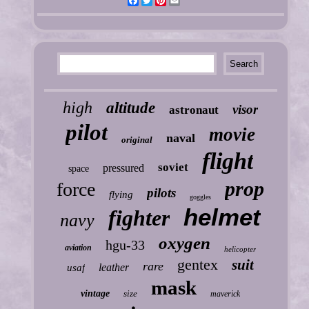
Facebook
Twitter
Pinterest
Email
high
altitude
visor
astronaut
pilot
movie
naval
original
flight
soviet
pressured
space
prop
force
pilots
flying
goggles
helmet
fighter
navy
oxygen
hgu-33
aviation
helicopter
gentex
suit
rare
leather
usaf
mask
vintage
size
maverick