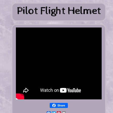
Share