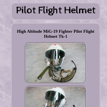
High Altitude MiG-19 Fighter Pilot Flight
Helmet Tk-1