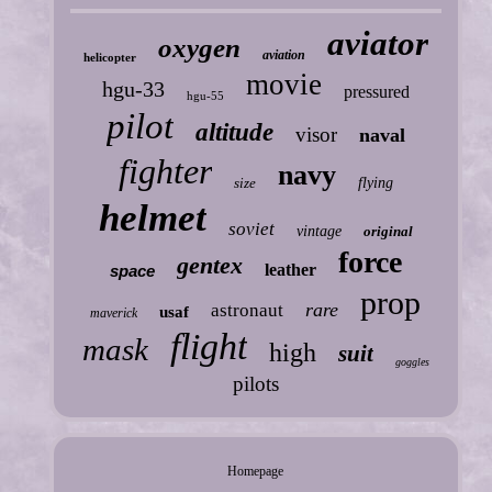
aviator
oxygen
aviation
helicopter
movie
hgu-33
pressured
hgu-55
pilot
altitude
visor
naval
fighter
navy
size
flying
helmet
soviet
vintage
original
force
gentex
leather
space
prop
rare
astronaut
usaf
maverick
flight
mask
high
suit
goggles
pilots
Homepage