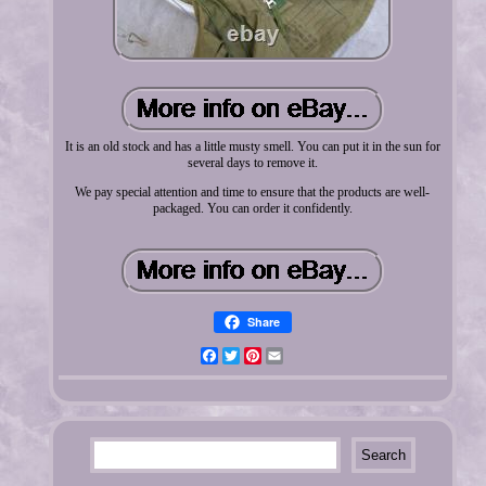
It is an old stock and has a little musty smell. You can put it in the sun for
several days to remove it.
We pay special attention and time to ensure that the products are well-
packaged. You can order it confidently.
Share
Facebook
Twitter
Pinterest
Email