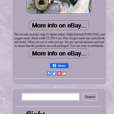
The set only includes mig-21 fighter pilots. Flight helmet(2#10013182) and
oxygen mask. Head width 15.316.5 cm. This oxygen mask has cracks(look
red circle). What you see is what you get. We pay special attention and time
to ensure that the products are well-packaged. You can order it confidently.
Share
Facebook
Twitter
Pinterest
Email