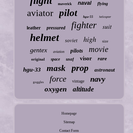
flight
naval
flying
maverick
pilot
aviator
hgu-55
helicopter
fighter
suit
leather
pressured
helmet
high
soviet
size
movie
gentex
pilots
aviation
visor
rare
usaf
original
space
prop
mask
hgu-33
astronaut
force
navy
vintage
goggles
oxygen
altitude
Homepage
Sitemap
Contact Form