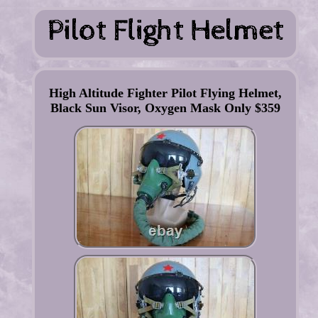
High Altitude Fighter Pilot Flying Helmet,
Black Sun Visor, Oxygen Mask Only $359