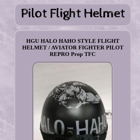
HGU HALO HAHO STYLE FLIGHT
HELMET / AVIATOR FIGHTER PILOT
REPRO Prop TFC