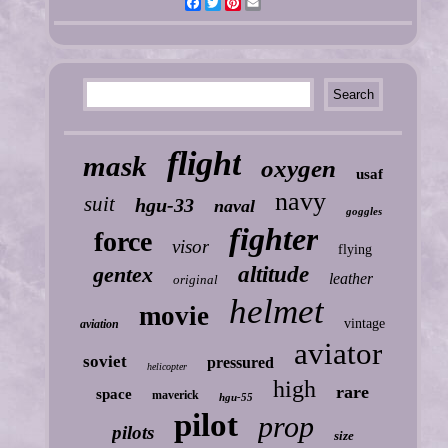
Facebook
Twitter
Pinterest
Email
flight
mask
oxygen
usaf
navy
suit
hgu-33
naval
goggles
fighter
force
visor
flying
gentex
altitude
leather
original
helmet
movie
vintage
aviation
aviator
soviet
pressured
helicopter
high
rare
space
maverick
hgu-55
pilot
prop
pilots
size