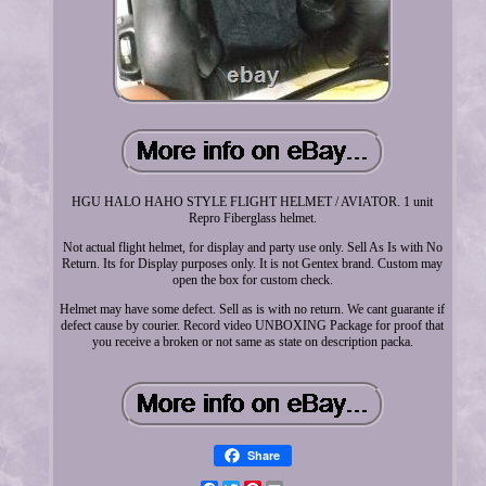
HGU HALO HAHO STYLE FLIGHT HELMET / AVIATOR. 1 unit
Repro Fiberglass helmet.
Not actual flight helmet, for display and party use only. Sell As Is with No
Return. Its for Display purposes only. It is not Gentex brand. Custom may
open the box for custom check.
Helmet may have some defect. Sell as is with no return. We cant guarante if
defect cause by courier. Record video UNBOXING Package for proof that
you receive a broken or not same as state on description packa.
Share