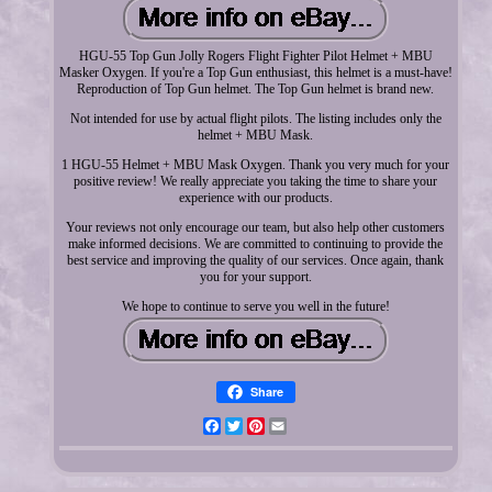
HGU-55 Top Gun Jolly Rogers Flight Fighter Pilot Helmet + MBU
Masker Oxygen. If you're a Top Gun enthusiast, this helmet is a must-have!
Reproduction of Top Gun helmet. The Top Gun helmet is brand new.
Not intended for use by actual flight pilots. The listing includes only the
helmet + MBU Mask.
1 HGU-55 Helmet + MBU Mask Oxygen. Thank you very much for your
positive review! We really appreciate you taking the time to share your
experience with our products.
Your reviews not only encourage our team, but also help other customers
make informed decisions. We are committed to continuing to provide the
best service and improving the quality of our services. Once again, thank
you for your support.
We hope to continue to serve you well in the future!
Share
Facebook
Twitter
Pinterest
Email