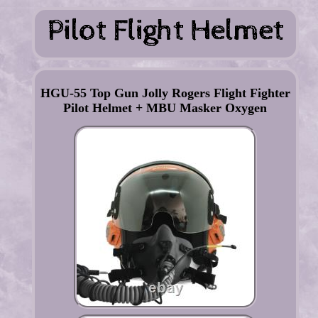
HGU-55 Top Gun Jolly Rogers Flight Fighter
Pilot Helmet + MBU Masker Oxygen