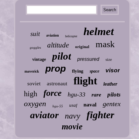
helmet
suit
aviation
helicopter
mask
altitude
original
goggles
pilot
pressured
vintage
size
prop
visor
flying
space
maverick
flight
soviet
astronaut
leather
force
high
hgu-33
pilots
rare
oxygen
gentex
naval
usaf
hgu-55
fighter
aviator
navy
movie