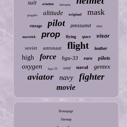
helmet
suit
aviation
helicopter
mask
altitude
original
goggles
pilot
pressured
vintage
size
prop
visor
flying
space
maverick
flight
soviet
astronaut
leather
force
high
hgu-33
pilots
rare
oxygen
gentex
naval
usaf
hgu-55
fighter
aviator
navy
movie
Homepage
Sitemap