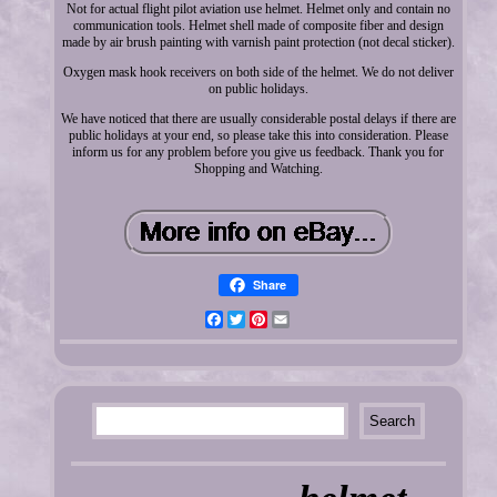
Not for actual flight pilot aviation use helmet. Helmet only and contain no
communication tools. Helmet shell made of composite fiber and design
made by air brush painting with varnish paint protection (not decal sticker).
Oxygen mask hook receivers on both side of the helmet. We do not deliver
on public holidays.
We have noticed that there are usually considerable postal delays if there are
public holidays at your end, so please take this into consideration. Please
inform us for any problem before you give us feedback. Thank you for
Shopping and Watching.
Share
Facebook
Twitter
Pinterest
Email