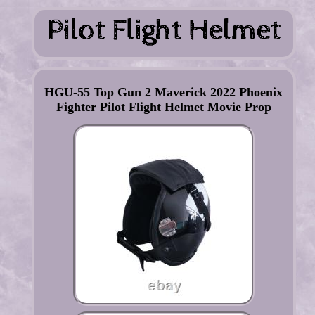
HGU-55 Top Gun 2 Maverick 2022 Phoenix
Fighter Pilot Flight Helmet Movie Prop