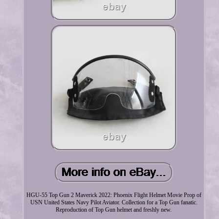
HGU-55 Top Gun 2 Maverick 2022: Phoenix Flight Helmet Movie Prop of
USN United States Navy Pilot Aviator. Collection for a Top Gun fanatic.
Reproduction of Top Gun helmet and freshly new.